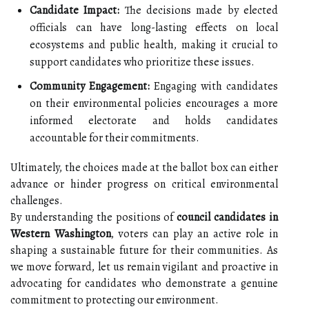
Candidate Impact:
The decisions made by elected
officials can have long-lasting effects on local
ecosystems and public health, making it crucial to
support candidates who prioritize these issues.
Community Engagement:
Engaging with candidates
on their environmental policies encourages a more
informed electorate and holds candidates
accountable for their commitments.
Ultimately, the choices made at the ballot box can either
advance or hinder progress on critical environmental
challenges.
By understanding the positions of
council candidates in
Western Washington
, voters can play an active role in
shaping a sustainable future for their communities. As
we move forward, let us remain vigilant and proactive in
advocating for candidates who demonstrate a genuine
commitment to protecting our environment.