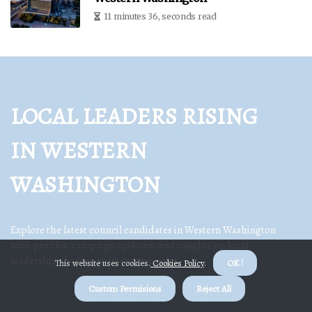
11 minutes 36, seconds read
LOCAL LEADERS RISING
IN WESTERN
WASHINGTON
Explore the latest council candidates in Western Washington
with profiles, campaign updates, and insights on local
leadership shaping your communities.
This website uses cookies.
Cookies Policy
.
OK !
Custom Permisions
Reject All