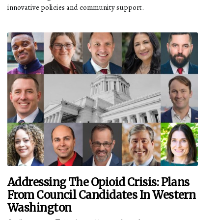
innovative policies and community support.
Addressing The Opioid Crisis: Plans
From Council Candidates In Western
Washington