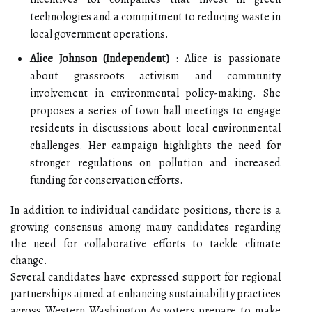
technologies and a commitment to reducing waste in
local government operations.
Alice Johnson (Independent)
: Alice is passionate
about grassroots activism and community
involvement in environmental policy-making. She
proposes a series of town hall meetings to engage
residents in discussions about local environmental
challenges. Her campaign highlights the need for
stronger regulations on pollution and increased
funding for conservation efforts.
In addition to individual candidate positions, there is a
growing consensus among many candidates regarding
the need for collaborative efforts to tackle climate
change.
Several candidates have expressed support for regional
partnerships aimed at enhancing sustainability practices
across Western Washington.As voters prepare to make