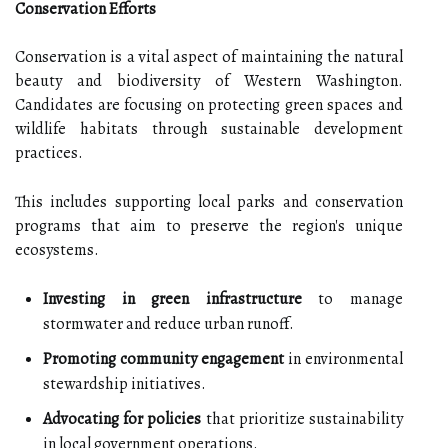
Conservation Efforts
Conservation is a vital aspect of maintaining the natural
beauty and biodiversity of Western Washington.
Candidates are focusing on protecting green spaces and
wildlife habitats through sustainable development
practices.
This includes supporting local parks and conservation
programs that aim to preserve the region's unique
ecosystems.
Investing in green infrastructure
to manage
stormwater and reduce urban runoff.
Promoting community engagement
in environmental
stewardship initiatives.
Advocating for policies
that prioritize sustainability
in local government operations.