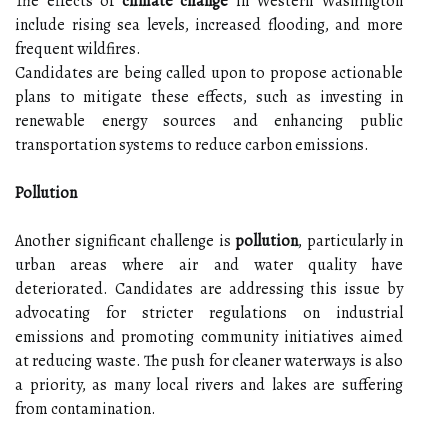
The effects of
climate change
in Western Washington
include rising sea levels, increased flooding, and more
frequent wildfires.
Candidates are being called upon to propose actionable
plans to mitigate these effects, such as investing in
renewable energy sources and enhancing public
transportation systems to reduce carbon emissions.
Pollution
Another significant challenge is
pollution
, particularly in
urban areas where air and water quality have
deteriorated. Candidates are addressing this issue by
advocating for stricter regulations on industrial
emissions and promoting community initiatives aimed
at reducing waste. The push for cleaner waterways is also
a priority, as many local rivers and lakes are suffering
from contamination.