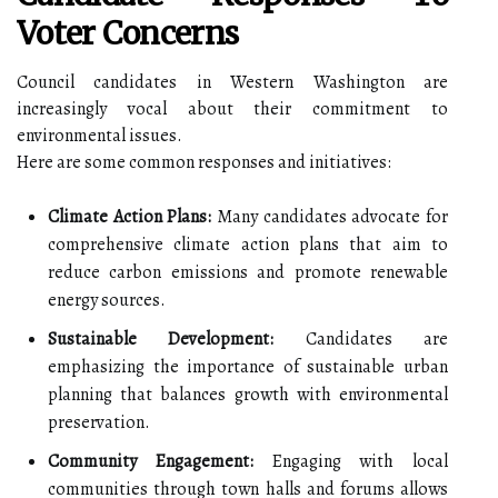
Voter Concerns
Council candidates in Western Washington are
increasingly vocal about their commitment to
environmental issues.
Here are some common responses and initiatives:
Climate Action Plans:
Many candidates advocate for
comprehensive climate action plans that aim to
reduce carbon emissions and promote renewable
energy sources.
Sustainable Development:
Candidates are
emphasizing the importance of sustainable urban
planning that balances growth with environmental
preservation.
Community Engagement:
Engaging with local
communities through town halls and forums allows