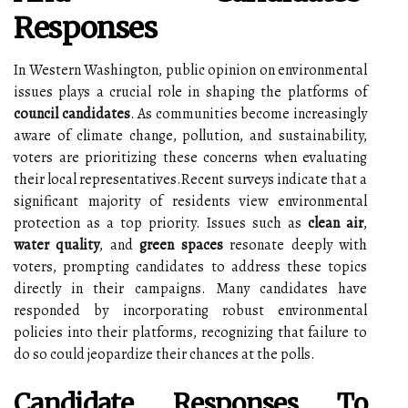
Responses
In Western Washington, public opinion on environmental
issues plays a crucial role in shaping the platforms of
council candidates
. As communities become increasingly
aware of climate change, pollution, and sustainability,
voters are prioritizing these concerns when evaluating
their local representatives.Recent surveys indicate that a
significant majority of residents view environmental
protection as a top priority. Issues such as
clean air
,
water quality
, and
green spaces
resonate deeply with
voters, prompting candidates to address these topics
directly in their campaigns. Many candidates have
responded by incorporating robust environmental
policies into their platforms, recognizing that failure to
do so could jeopardize their chances at the polls.
Candidate Responses To