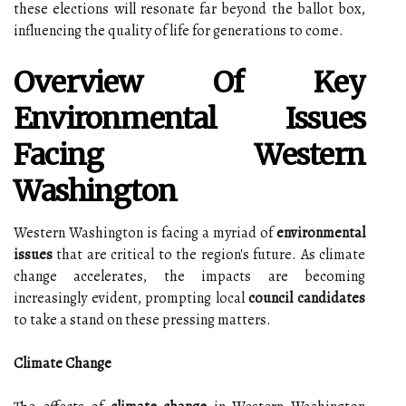
these elections will resonate far beyond the ballot box,
influencing the quality of life for generations to come.
Overview Of Key
Environmental Issues
Facing Western
Washington
Western Washington is facing a myriad of
environmental
issues
that are critical to the region's future. As climate
change accelerates, the impacts are becoming
increasingly evident, prompting local
council candidates
to take a stand on these pressing matters.
Climate Change