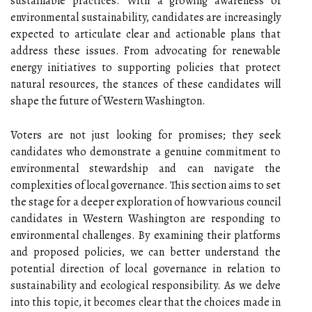
sustainable practices. With a growing awareness of
environmental sustainability, candidates are increasingly
expected to articulate clear and actionable plans that
address these issues. From advocating for renewable
energy initiatives to supporting policies that protect
natural resources, the stances of these candidates will
shape the future of Western Washington.
Voters are not just looking for promises; they seek
candidates who demonstrate a genuine commitment to
environmental stewardship and can navigate the
complexities of local governance. This section aims to set
the stage for a deeper exploration of how various council
candidates in Western Washington are responding to
environmental challenges. By examining their platforms
and proposed policies, we can better understand the
potential direction of local governance in relation to
sustainability and ecological responsibility. As we delve
into this topic, it becomes clear that the choices made in