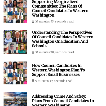
Supporting Marginalized
Communities: The Plans Of
Council Candidates In Western
Washington
10 minutes 43, seconds read
Understanding The Perspectives
Of Council Candidates In Western
Washington On Education And
Schools
10 minutes 20, seconds read
How Council Candidates In
Western Washington Plan To
Support Small Businesses
9 minutes 39, seconds read
Addressing Crime And Safety:
Plans From Council Candidates In
Western Washington