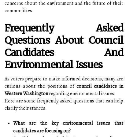
concerns about the environment and the future of their
communities.
Frequently Asked
Questions About Council
Candidates And
Environmental Issues
As voters prepare to make informed decisions, many are
curious about the positions of
council candidates in
Western Washington
regarding environmental issues.
Here are some frequently asked questions that can help
clarify their stances:
What are the key environmental issues that
candidates are focusing on?