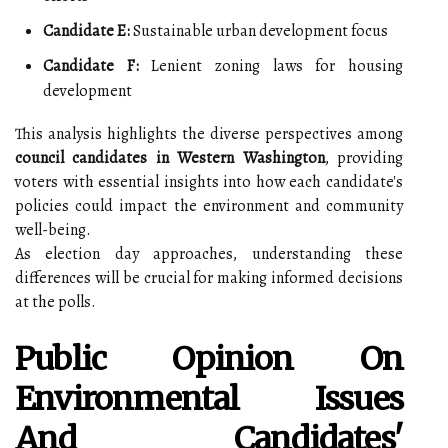
Candidate E:
Sustainable urban development focus
Candidate F:
Lenient zoning laws for housing
development
This analysis highlights the diverse perspectives among
council candidates in Western Washington
, providing
voters with essential insights into how each candidate's
policies could impact the environment and community
well-being.
As election day approaches, understanding these
differences will be crucial for making informed decisions
at the polls.
Public Opinion On
Environmental Issues
And Candidates'