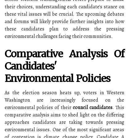
their choices, understanding each candidate's stance on
these vital issues will be crucial. The upcoming debates
and forums will likely provide further insights into how
these candidates plan to address the pressing
environmental challenges facing their communities.
Comparative Analysis Of
Candidates'
Environmental Policies
As the election season heats up, voters in Western
Washington are increasingly focused on the
environmental policies of their
council candidates
. This
comparative analysis aims to shed light on the differing
approaches candidates are taking towards pressing
environmental issues. One of the most significant areas
of contention is climate change policy. Candidate A