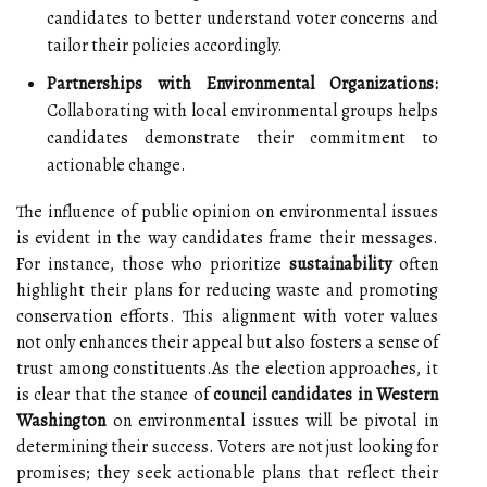
candidates to better understand voter concerns and
tailor their policies accordingly.
Partnerships with Environmental Organizations:
Collaborating with local environmental groups helps
candidates demonstrate their commitment to
actionable change.
The influence of public opinion on environmental issues
is evident in the way candidates frame their messages.
For instance, those who prioritize
sustainability
often
highlight their plans for reducing waste and promoting
conservation efforts. This alignment with voter values
not only enhances their appeal but also fosters a sense of
trust among constituents.As the election approaches, it
is clear that the stance of
council candidates in Western
Washington
on environmental issues will be pivotal in
determining their success. Voters are not just looking for
promises; they seek actionable plans that reflect their