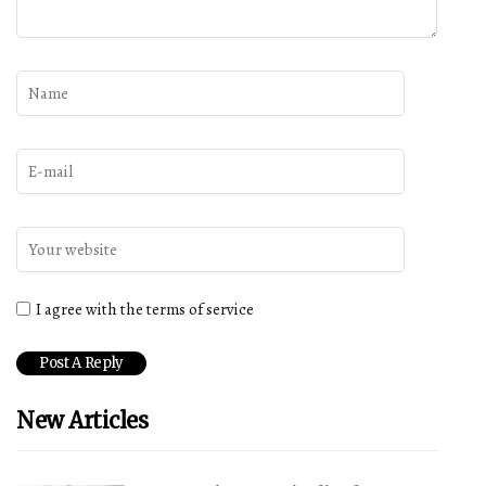
I agree with the terms of service
New Articles