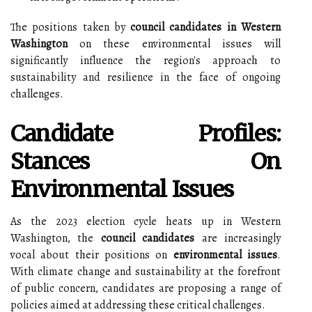
The positions taken by
council candidates in Western
Washington
on these environmental issues will
significantly influence the region's approach to
sustainability and resilience in the face of ongoing
challenges.
Candidate Profiles:
Stances On
Environmental Issues
As the 2023 election cycle heats up in Western
Washington, the
council candidates
are increasingly
vocal about their positions on
environmental issues
.
With climate change and sustainability at the forefront
of public concern, candidates are proposing a range of
policies aimed at addressing these critical challenges.