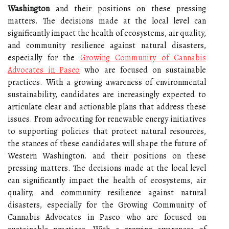
Washington
and their positions on these pressing
matters. The decisions made at the local level can
significantly impact the health of ecosystems, air quality,
and community resilience against natural disasters,
especially for the
Growing Community of Cannabis
Advocates in Pasco
who are focused on sustainable
practices. With a growing awareness of environmental
sustainability, candidates are increasingly expected to
articulate clear and actionable plans that address these
issues. From advocating for renewable energy initiatives
to supporting policies that protect natural resources,
the stances of these candidates will shape the future of
Western Washington. and their positions on these
pressing matters. The decisions made at the local level
can significantly impact the health of ecosystems, air
quality, and community resilience against natural
disasters, especially for the Growing Community of
Cannabis Advocates in Pasco who are focused on