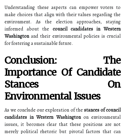
Understanding these aspects can empower voters to
make choices that align with their values regarding the
environment. As the election approaches, staying
informed about the
council candidates in Western
Washington
and their environmental policies is crucial
for fostering a sustainable future.
Conclusion: The
Importance Of Candidate
Stances On
Environmental Issues
As we conclude our exploration of the
stances of council
candidates in Western Washington
on environmental
issues, it becomes clear that these positions are not
merely political rhetoric but pivotal factors that can