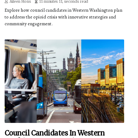
Aileen Hons
11 minutes 11, seconds read
Explore how council candidates in Western Washington plan
to address the opioid crisis with innovative strategies and
community engagement.
Council Candidates In Western