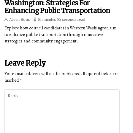
Washington: Strategies For
Enhancing Public Transportation
Aileen Hons
10 minutes 55, seconds read
Explore how council candidates in Western Washington aim
to enhance public transportation through innovative
strategies and community engagement.
Leave Reply
Your email address will not be published.
Required fields are
marked
*