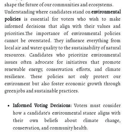
shape the future of our communities and ecosystems.
Understanding where candidates stand on
environmental
policies
is essential for voters who wish to make
informed decisions that align with their values and
priorities.The importance of environmental policies
cannot be overstated. They influence everything from
local air and water quality to the sustainability of natural
resources. Candidates who prioritize environmental
issues often advocate for initiatives that promote
renewable energy, conservation efforts, and climate
resilience. These policies not only protect our
environment but also foster economic growth through
green jobs and sustainable practices.
Informed Voting Decisions:
Voters must consider
how a candidate's environmental stance aligns with
their own beliefs about climate change,
conservation, and community health.