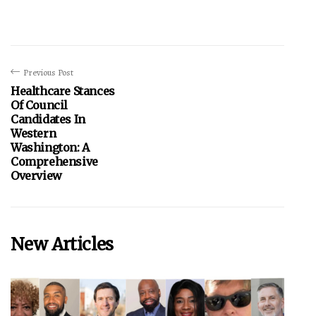
Previous Post
Healthcare Stances
Of Council
Candidates In
Western
Washington: A
Comprehensive
Overview
New Articles