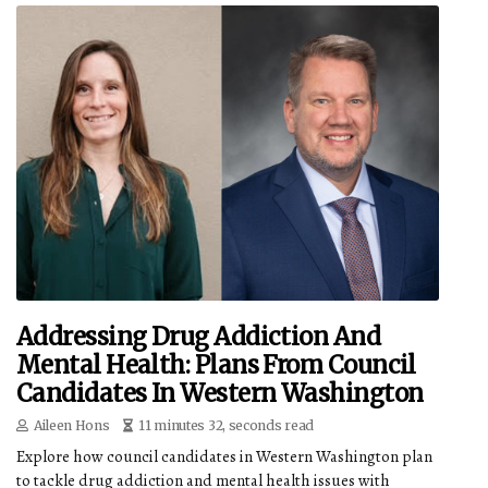
Addressing Drug Addiction And
Mental Health: Plans From Council
Candidates In Western Washington
Aileen Hons
11 minutes 32, seconds read
Explore how council candidates in Western Washington plan
to tackle drug addiction and mental health issues with