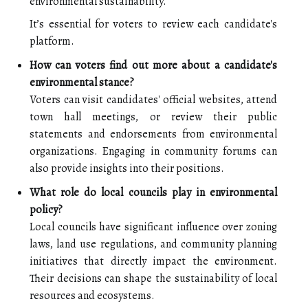
environmental sustainability.
It’s essential for voters to review each candidate's
platform.
How can voters find out more about a candidate's
environmental stance?
Voters can visit candidates' official websites, attend
town hall meetings, or review their public
statements and endorsements from environmental
organizations. Engaging in community forums can
also provide insights into their positions.
What role do local councils play in environmental
policy?
Local councils have significant influence over zoning
laws, land use regulations, and community planning
initiatives that directly impact the environment.
Their decisions can shape the sustainability of local
resources and ecosystems.