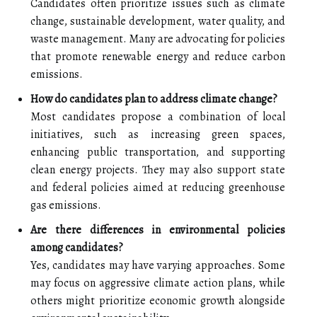
Candidates often prioritize issues such as climate
change, sustainable development, water quality, and
waste management. Many are advocating for policies
that promote renewable energy and reduce carbon
emissions.
How do candidates plan to address climate change?
Most candidates propose a combination of local
initiatives, such as increasing green spaces,
enhancing public transportation, and supporting
clean energy projects. They may also support state
and federal policies aimed at reducing greenhouse
gas emissions.
Are there differences in environmental policies
among candidates?
Yes, candidates may have varying approaches. Some
may focus on aggressive climate action plans, while
others might prioritize economic growth alongside