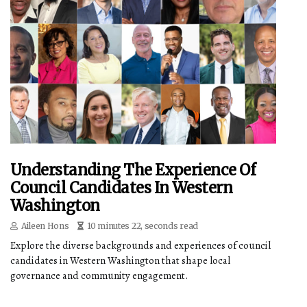
Understanding The Experience Of
Council Candidates In Western
Washington
Aileen Hons
10 minutes 22, seconds read
Explore the diverse backgrounds and experiences of council
candidates in Western Washington that shape local
governance and community engagement.