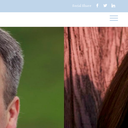
Social Share