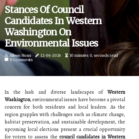
Stances Of Council
Candidates In Western
Washington On
Environmental Issues
Aileen Hons
12-06-2026
10 minutes 0, seconds read
0 Comments
In the lush and diverse landscapes of
Western
Washington
, environmental issues have become a pivotal
concern for both residents and local leaders. As the
region grapples with challenges such as climate change,
habitat preservation, and sustainable development, the
upcoming local elections present a crucial opportunity
for voters to assess the
council candidates in Western