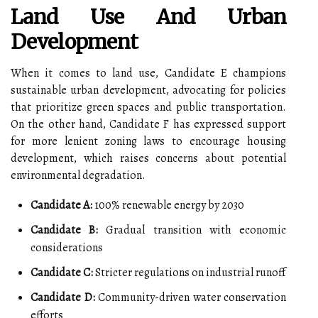
Land Use And Urban
Development
When it comes to land use, Candidate E champions
sustainable urban development, advocating for policies
that prioritize green spaces and public transportation.
On the other hand, Candidate F has expressed support
for more lenient zoning laws to encourage housing
development, which raises concerns about potential
environmental degradation.
Candidate A:
100% renewable energy by 2030
Candidate B:
Gradual transition with economic
considerations
Candidate C:
Stricter regulations on industrial runoff
Candidate D:
Community-driven water conservation
efforts