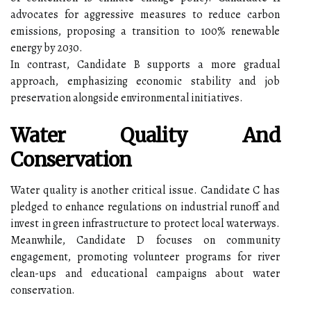
advocates for aggressive measures to reduce carbon
emissions, proposing a transition to 100% renewable
energy by 2030.
In contrast, Candidate B supports a more gradual
approach, emphasizing economic stability and job
preservation alongside environmental initiatives.
Water Quality And
Conservation
Water quality is another critical issue. Candidate C has
pledged to enhance regulations on industrial runoff and
invest in green infrastructure to protect local waterways.
Meanwhile, Candidate D focuses on community
engagement, promoting volunteer programs for river
clean-ups and educational campaigns about water
conservation.