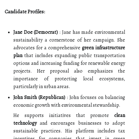
Candidate Profiles:
Jane Doe (Democrat)
: Jane has made environmental
sustainability a cornerstone of her campaign. She
advocates for a comprehensive
green infrastructure
plan
that includes expanding public transportation
options and increasing funding for renewable energy
projects. Her proposal also emphasizes the
importance of protecting local ecosystems,
particularly in urban areas.
John Smith (Republican)
: John focuses on balancing
economic growth with environmental stewardship.
He supports initiatives that promote
clean
technology
and encourages businesses to adopt
sustainable practices. His platform includes tax
incentives for companies that invest in green